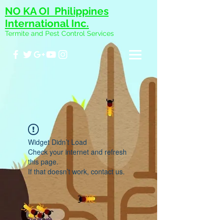
NO KA OI Philippines
International Inc.
Termite and Pest Control Services
Widget Didn’t Load
Check your internet and refresh
this page.
If that doesn’t work, contact us.