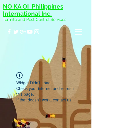
NO KA OI Philippines
International Inc.
Termite and Pest Control Services
Widget Didn’t Load
Check your internet and refresh
this page.
If that doesn’t work, contact us.