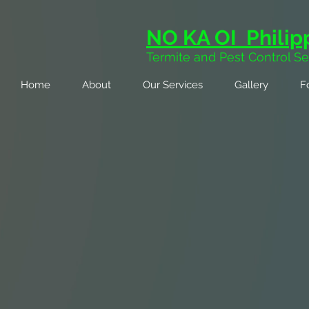
NO KA OI Philipp
Termite and Pest Control Se
Home
About
Our Services
Gallery
F