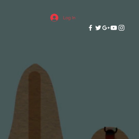
Log In