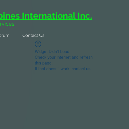
ines International Inc.
rvices
orum
Contact Us
Widget Didn’t Load
Check your internet and refresh
this page.
If that doesn’t work, contact us.