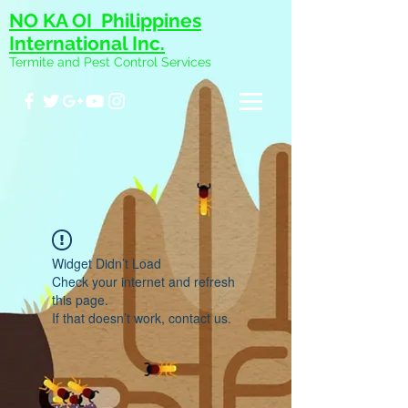
NO KA OI Philippines
International Inc.
Termite and Pest Control Services
Widget Didn’t Load
Check your internet and refresh
this page.
If that doesn’t work, contact us.