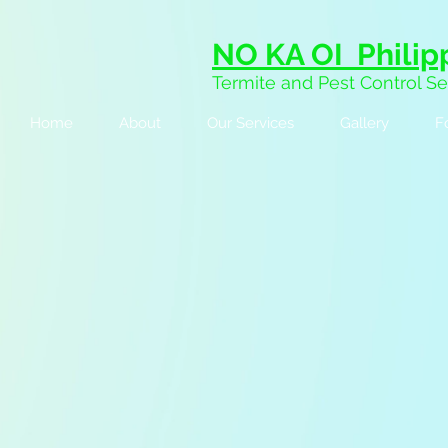
NO KA OI Philipp
Termite and Pest Control Se
Home
About
Our Services
Gallery
F