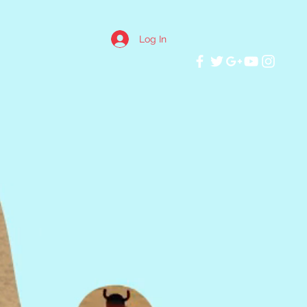
Log In