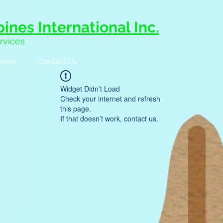
ines International Inc.
rvices
orum
Contact Us
Widget Didn’t Load
Check your internet and refresh
this page.
If that doesn’t work, contact us.